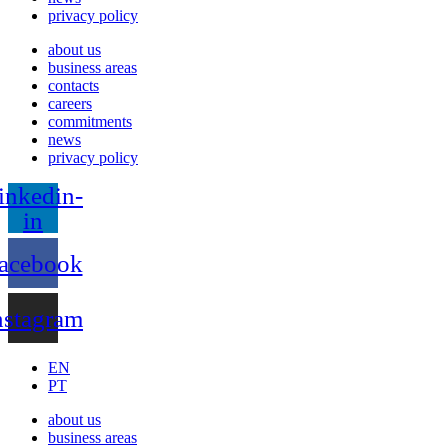
privacy policy
about us
business areas
contacts
careers
commitments
news
privacy policy
inkedin-
in
acebook
nstagram
EN
PT
about us
business areas