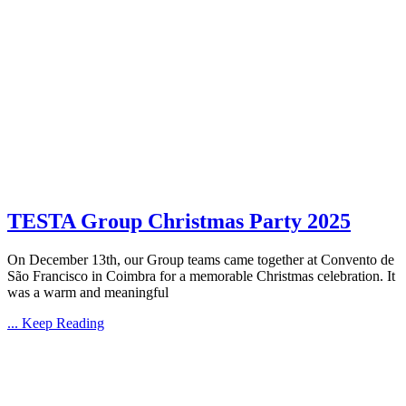
TESTA Group Christmas Party 2025
On December 13th, our Group teams came together at Convento de
São Francisco in Coimbra for a memorable Christmas celebration. It
was a warm and meaningful
... Keep Reading