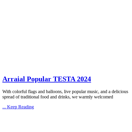
Arraial Popular TESTA 2024
With colorful flags and balloons, live popular music, and a delicious
spread of traditional food and drinks, we warmly welcomed
... Keep Reading