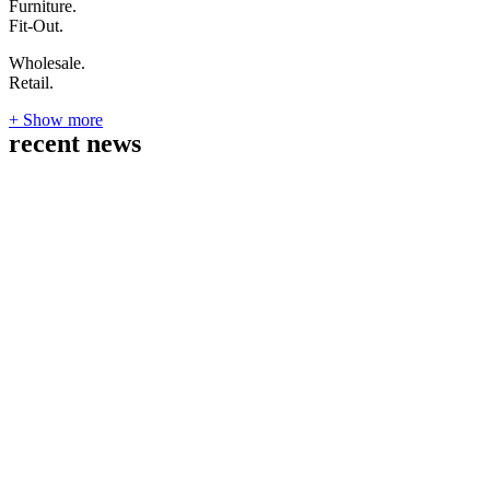
Furniture.
Fit-Out.
Wholesale.
Retail.
+ Show more
recent news