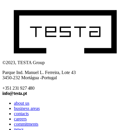
©2023, TESTA Group
Parque Ind. Manuel L. Ferreira, Lote 43
3450-232 Mortágua -Portugal
+351 231 927 480
info@testa.pt
about us
business areas
contacts
careers
commitments
news