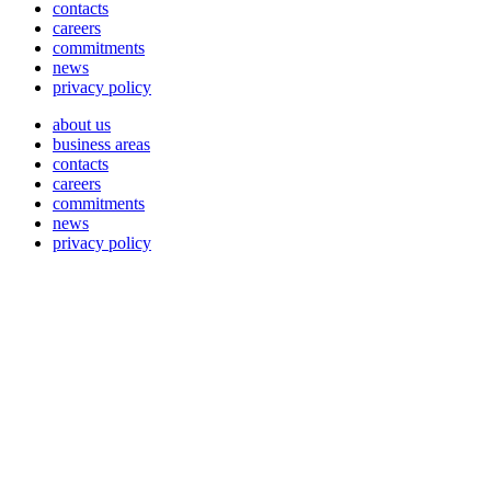
contacts
careers
commitments
news
privacy policy
about us
business areas
contacts
careers
commitments
news
privacy policy