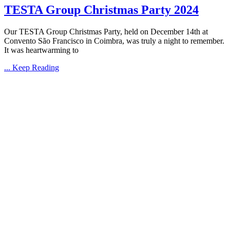
TESTA Group Christmas Party 2024
Our TESTA Group Christmas Party, held on December 14th at
Convento São Francisco in Coimbra, was truly a night to remember.
It was heartwarming to
... Keep Reading