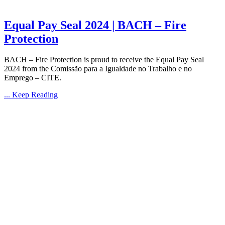
Equal Pay Seal 2024 | BACH – Fire
Protection
BACH – Fire Protection is proud to receive the Equal Pay Seal
2024 from the Comissão para a Igualdade no Trabalho e no
Emprego – CITE.
... Keep Reading