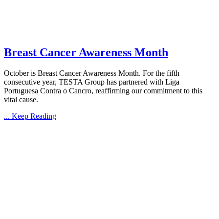
Breast Cancer Awareness Month
October is Breast Cancer Awareness Month. For the fifth
consecutive year, TESTA Group has partnered with Liga
Portuguesa Contra o Cancro, reaffirming our commitment to this
vital cause.
... Keep Reading