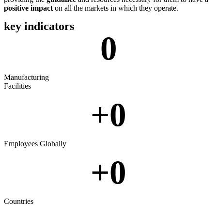
positive impact
on all the markets in which they operate.
key indicators
0
Manufacturing
Facilities
+
0
Employees Globally
+
0
Countries