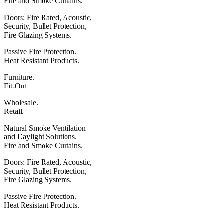
Fire
and
Smoke Curtains.
Doors: Fire Rated, Acoustic,
Security, Bullet Protection,
Fire Glazing Systems.
Passive Fire Protection.
Heat Resistant Products.
Furniture.
Fit-Out.
Wholesale.
Retail.
Natural Smoke Ventilation
and
Daylight Solutions.
Fire
and
Smoke Curtains.
Doors: Fire Rated, Acoustic,
Security, Bullet Protection,
Fire Glazing Systems.
Passive Fire Protection.
Heat Resistant Products.