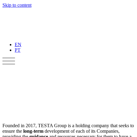
Skip to content
EN
PT
Founded in 2017, TESTA Group is a holding company that seeks to
ensure the
long-term
development of each of its Companies,
providing the
guidance
and resources necessary for them to have a