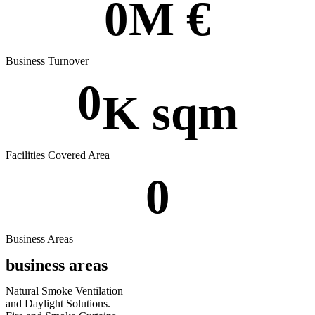
0
M €
Business Turnover
0
K sqm
Facilities Covered Area
0
Business Areas
business areas
Natural Smoke Ventilation
and
Daylight Solutions.